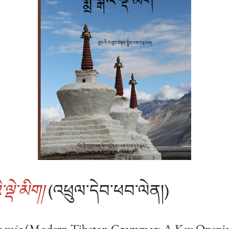
་ལྡེ་མིག།
(འཕྲུལ་དེབ་ཕབ་ལེན།)
e mig
(Modern Tibetan Grammar: A Key Opening 