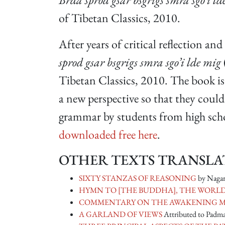
of Tibetan Classics, 2010.
After years of critical reflection an
sprod gsar bsgrigs smra sgo’i lde mig
Tibetan Classics, 2010. The book is
a new perspective so that they coul
grammar by students from high schoo
downloaded free here
.
OTHER TEXTS TRANSLAT
SIXTY STANZAS OF REASONING
by Nagar
HYMN TO [THE BUDDHA], THE WOR
COMMENTARY ON THE AWAKENING 
A GARLAND OF VIEWS
Attributed to Padm