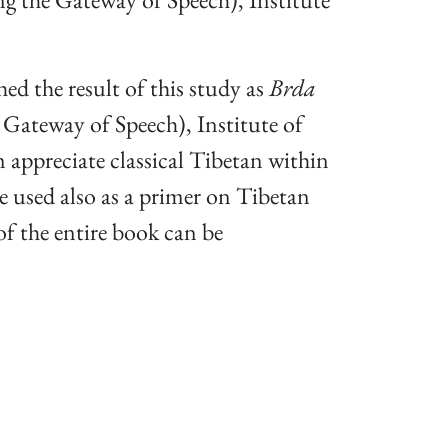
hed the result of this study as
Brda
teway of Speech), Institute of
 appreciate classical Tibetan within
e used also as a primer on Tibetan
f the entire book can be