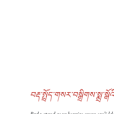
བརྡ་སྤྲོད་གསར་བསྒྲིགས་སྨྲ་སྒོའི
Brda sprod gsar bsgrigs smra sgo’i ld