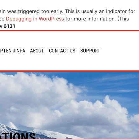
n was triggered too early. This is usually an indicator for
see
Debugging in WordPress
for more information. (This
ne
6131
PTEN JINPA
ABOUT
CONTACT US
SUPPORT
ATIONS