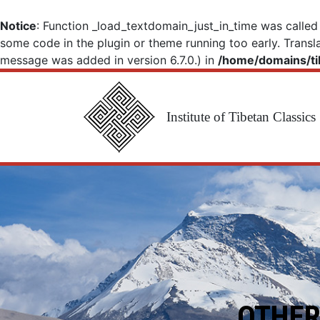
Notice
: Function _load_textdomain_just_in_time was calle
some code in the plugin or theme running too early. Transl
message was added in version 6.7.0.) in
/home/domains/ti
Institute of Tibetan Classics
Main Navigation
OTHER