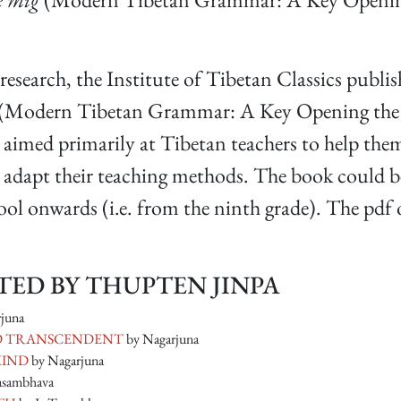
d research, the Institute of Tibetan Classics publis
(Modern Tibetan Grammar: A Key Opening the Ga
 aimed primarily at Tibetan teachers to help them
d adapt their teaching methods. The book could b
l onwards (i.e. from the ninth grade). The pdf o
ED BY THUPTEN JINPA
juna
LD TRANSCENDENT
by Nagarjuna
MIND
by Nagarjuna
asambhava