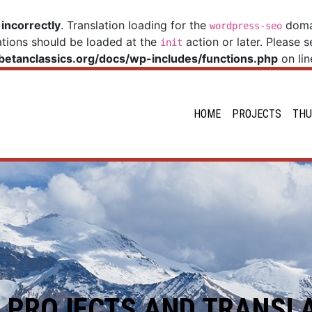
d
incorrectly
. Translation loading for the
domai
wordpress-seo
ations should be loaded at the
action or later. Please 
init
betanclassics.org/docs/wp-includes/functions.php
on li
HOME
PROJECTS
THU
 PROJECTS AND TRANSL