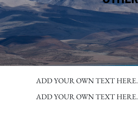
ADD YOUR OWN TEXT HERE.
ADD YOUR OWN TEXT HERE.