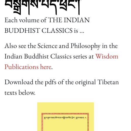
བསྒྲིགས་པོད་ཕྲེང་།
Each volume of THE INDIAN
BUDDHIST CLASSICS is …
Also see the Science and Philosophy in the
Indian Buddhist Classics series at
Wisdom
Publications here
.
Download the pdfs of the original Tibetan
texts below.