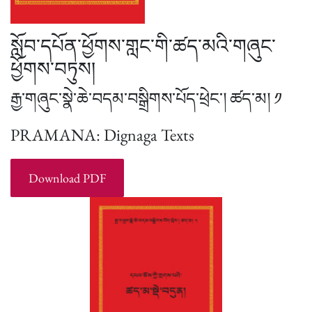
སློབ་དཔོན་ཕྱོགས་གླང་གི་ཚད་མའི་གཞུང་
ཕྱོགས་བཏུས།
རྒྱ་གཞུང་སྣེ་ཆེ་བདམ་བསྒྲིགས་པོད་ཕྲེང་། ཚད་མ། ༡
PRAMANA: Dignaga Texts
Download PDF