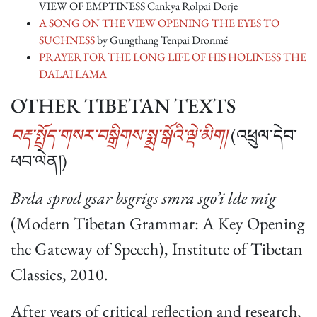
VIEW OF EMPTINESS Cankya Rolpai Dorje
A SONG ON THE VIEW OPENING THE EYES TO
SUCHNESS
by Gungthang Tenpai Dronmé
PRAYER FOR THE LONG LIFE OF HIS HOLINESS THE
DALAI LAMA
OTHER TIBETAN TEXTS
བརྡ་སྤྲོད་གསར་བསྒྲིགས་སྨྲ་སྒོའི་ལྡེ་མིག།
(འཕྲུལ་དེབ་
ཕབ་ལེན།)
Brda sprod gsar bsgrigs smra sgo’i lde mig
(Modern Tibetan Grammar: A Key Opening
the Gateway of Speech), Institute of Tibetan
Classics, 2010.
After years of critical reflection and research,