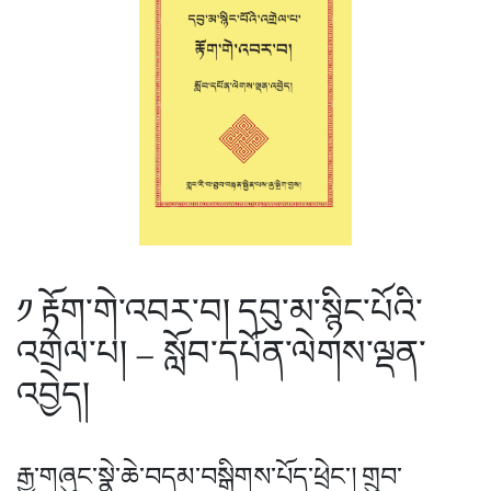
༡ རྟོག་གེ་འབར་བ། དབུ་མ་སྙིང་པོའི་
འགྲེལ་པ། – སློབ་དཔོན་ལེགས་ལྡན་
འབྱེད།
རྒྱ་གཞུང་སྣེ་ཆེ་བདམ་བསྒྲིགས་པོད་ཕྲེང་། གྲུབ་