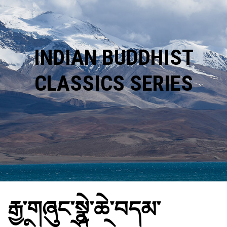
INDIAN BUDDHIST
CLASSICS SERIES
རྒྱ་གཞུང་སྣེ་ཆེ་བདམ་