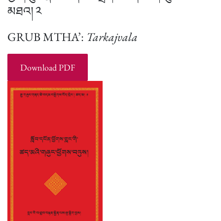
མཐའ། ༢
GRUB MTHA’:
Tarkajvala
Download PDF