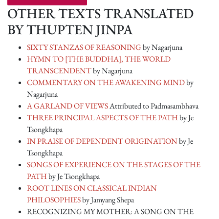
OTHER TEXTS TRANSLATED
BY THUPTEN JINPA
SIXTY STANZAS OF REASONING
by Nagarjuna
HYMN TO [THE BUDDHA], THE WORLD
TRANSCENDENT
by Nagarjuna
COMMENTARY ON THE AWAKENING MIND
by
Nagarjuna
A GARLAND OF VIEWS
Attributed to Padmasambhava
THREE PRINCIPAL ASPECTS OF THE PATH
by Je
Tsongkhapa
IN PRAISE OF DEPENDENT ORIGINATION
by Je
Tsongkhapa
SONGS OF EXPERIENCE ON THE STAGES OF THE
PATH
by Je Tsongkhapa
ROOT LINES ON CLASSICAL INDIAN
PHILOSOPHIES
by Jamyang Shepa
RECOGNIZING MY MOTHER: A SONG ON THE