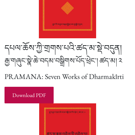
དཔལ་ཆོས་ཀྱི་གྲགས་པའི་ཚད་མ་སྡེ་བདུན།
རྒྱ་གཞུང་སྣེ་ཆེ་བདམ་བསྒྲིགས་པོད་ཕྲེང་། ཚད་མ། ༢
PRAMANA: Seven Works of Dharmakīrti
Download PDF