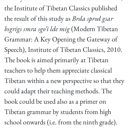
the Institute of Tibetan Classics published
the result of this study as
Brda sprod gsar
bsgrigs smra sgo’i lde mig
(Modern Tibetan
Grammar: A Key Opening the Gateway of
Speech), Institute of Tibetan Classics, 2010.
The book is aimed primarily at Tibetan
teachers to help them appreciate classical
Tibetan within a new perspective so that they
could adapt their teaching methods. The
book could be used also as a primer on
Tibetan grammar by students from high
school onwards (i.e. from the ninth grade).