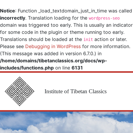
Notice
: Function _load_textdomain_just_in_time was called
incorrectly
. Translation loading for the
wordpress-seo
domain was triggered too early. This is usually an indicator
for some code in the plugin or theme running too early.
Translations should be loaded at the
action or later.
init
Please see
Debugging in WordPress
for more information.
(This message was added in version 6.7.0.) in
/home/domains/tibetanclassics.org/docs/wp-
includes/functions.php
on line
6131
Institute of Tibetan Classics
Main Navigation