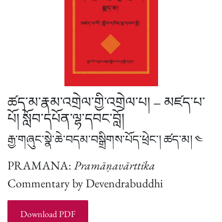
ཚད་མ་རྣམ་འགྲེལ་གྱི་འགྲེལ་པ། – མཛད་པ་
པོ། སློབ་དཔོན་ལྷ་དབང་བློ།
རྒྱ་གཞུང་སྣེ་ཆེ་བདམ་བསྒྲིགས་པོད་ཕྲེང་། ཚད་མ། ༤
PRAMANA:
Pramāṇavārttika
Commentary by Devendrabuddhi
Download PDF